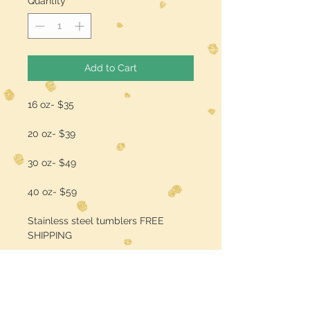
Quantity
*
Add to Cart
16 oz- $35
20 oz- $39
30 oz- $49
40 oz- $59
Stainless steel tumblers FREE
SHIPPING
add a name/quote for $3