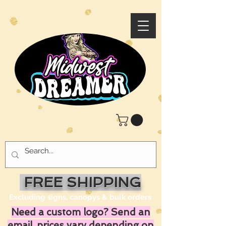
FREE SHIPPING
Excluding signs, canopys & bulk orders
Need a custom logo? Send an
email, prices vary depending on