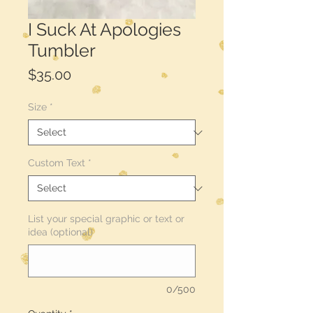
I Suck At Apologies
Tumbler
Price
$35.00
Size
*
Custom Text
*
List your special graphic or text or
idea (optional)
0/500