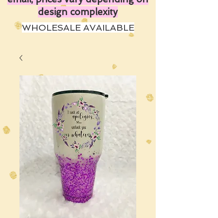
design complexity
WHOLESALE AVAILABLE