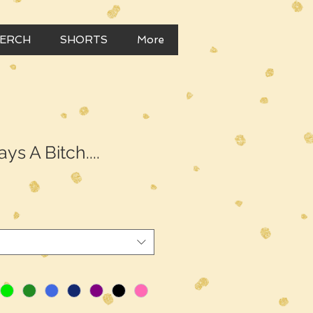
MERCH
SHORTS
More
ys A Bitch....