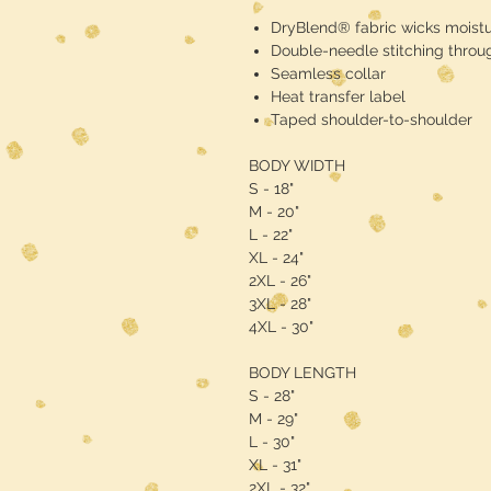
DryBlend® fabric wicks moist
Double-needle stitching throu
Seamless collar
Heat transfer label
Taped shoulder-to-shoulder
BODY WIDTH
S - 18"
M - 20"
L - 22"
XL - 24"
2XL - 26"
3XL - 28"
4XL - 30"
BODY LENGTH
S - 28"
M - 29"
L - 30"
XL - 31"
2XL - 32"