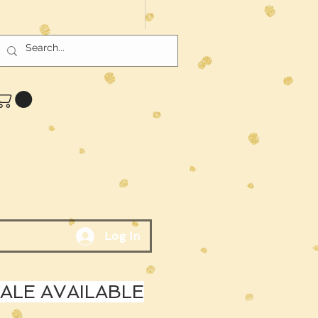
Log In
LE AVAILABLE