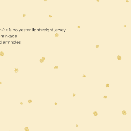
/40% polyester lightweight jersey
shrinkage
nd armholes