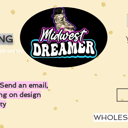
ING
ulk orders
Send an email,
ing on design
ty
WHOLESA