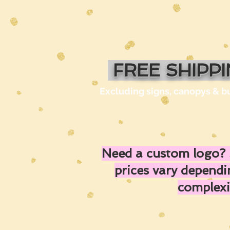
FREE SHIPP
Excluding signs, canopys & b
Need a custom logo? 
prices vary depend
complexi