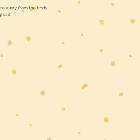
ure away from the body
ghout