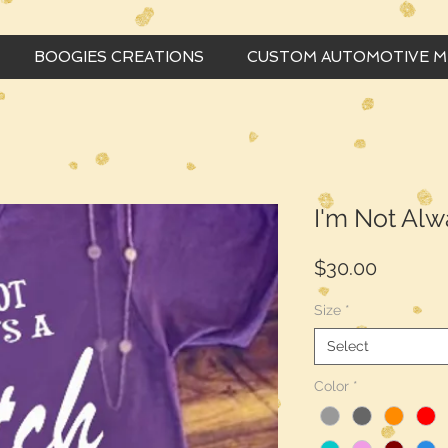
BOOGIES CREATIONS
CUSTOM AUTOMOTIVE 
I'm Not Alwa
Price
$30.00
Size
*
Select
Color
*