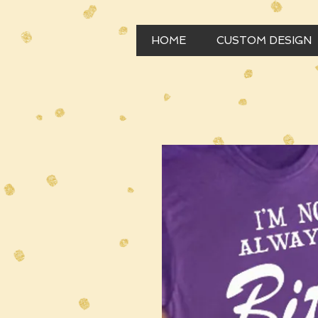
HOME
CUSTOM DESIGN