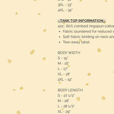
3XL - 33"
4XL - 34"
:::TANK TOP INFORMATION:::
4oz., 60% combed ringspun cotton
Fabric laundered for reduced 
Self-fabric binding on neck a
Tear-away label
BODY WIDTH
S - 15"
M - 16"
L - 17"
XL - 18"
2XL - 19"
BODY LENGTH
S - 27 1/2"
M - 28"
L - 28 1/2"
XL - 29"