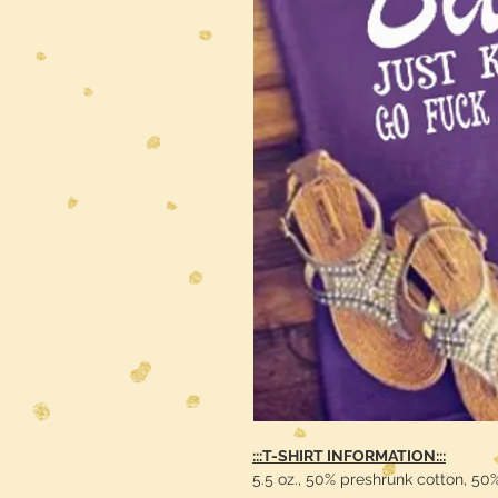
:::T-SHIRT INFORMATION:::
5.5 oz., 50% preshrunk cotton, 50