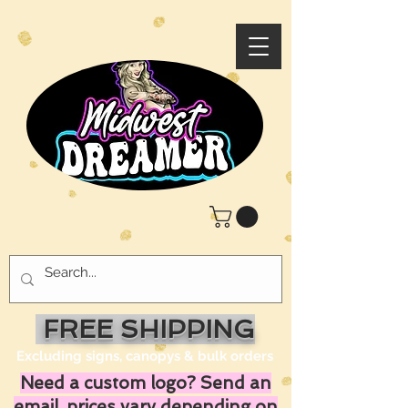
FREE SHIPPING
Excluding signs, canopys & bulk orders
Need a custom logo? Send an
email, prices vary depending on