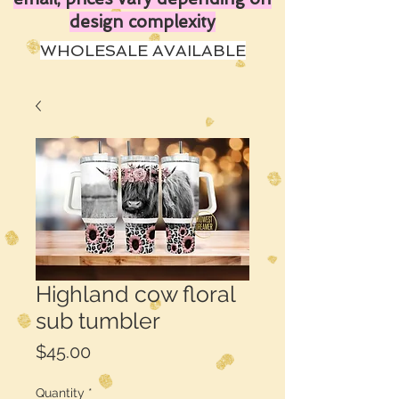
design complexity
WHOLESALE AVAILABLE
Highland cow floral
sub tumbler
Price
$45.00
Quantity
*