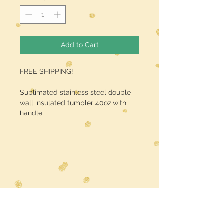
Add to Cart
FREE SHIPPING!
Sublimated stainless steel double
wall insulated tumbler 40oz with
handle
Midwest Dreamer