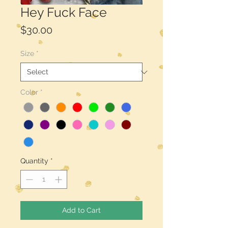
Hey Fuck Face
Price
$30.00
Size
*
Color
*
Quantity
*
Add to Cart