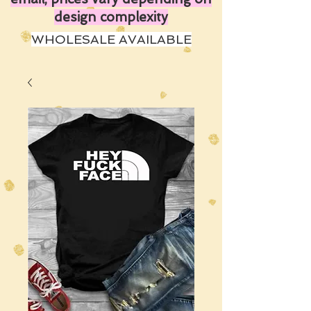
design complexity
WHOLESALE AVAILABLE