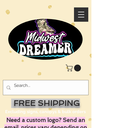
FREE SHIPPING
Excluding signs, canopys & bulk orders
Need a custom logo? Send an
email, prices vary depending on