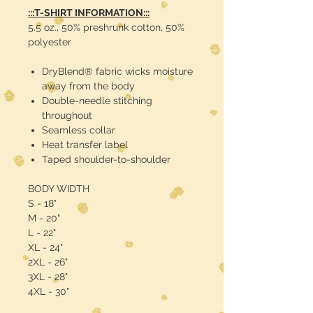
:::T-SHIRT INFORMATION:::
5.5 oz., 50% preshrunk cotton, 50%
polyester
DryBlend® fabric wicks moisture
away from the body
Double-needle stitching
throughout
Seamless collar
Heat transfer label
Taped shoulder-to-shoulder
BODY WIDTH
S - 18"
M - 20"
L - 22"
XL - 24"
2XL - 26"
3XL - 28"
4XL - 30"