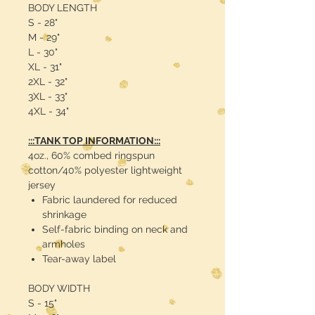
BODY LENGTH
S - 28"
M - 29"
L - 30"
XL - 31"
2XL - 32"
3XL - 33"
4XL - 34"
:::TANK TOP INFORMATION:::
4oz., 60% combed ringspun
cotton/40% polyester lightweight
jersey
Fabric laundered for reduced
shrinkage
Self-fabric binding on neck and
armholes
Tear-away label
BODY WIDTH
S - 15"