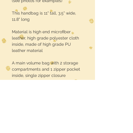
(see photos for examples)
This handbag is 11" tall, 3.5" wide,
11.8" long
Material is high end microfiber
leather, high grade polyester cloth
inside, made of high grade PU
leather material
A main volume bag with 2 storage
compartments and 1 zipper pocket
inside, single zipper closure
Turnaround time is about 3 weeks
USE CODE :: FREE SHIPPING at
checkout