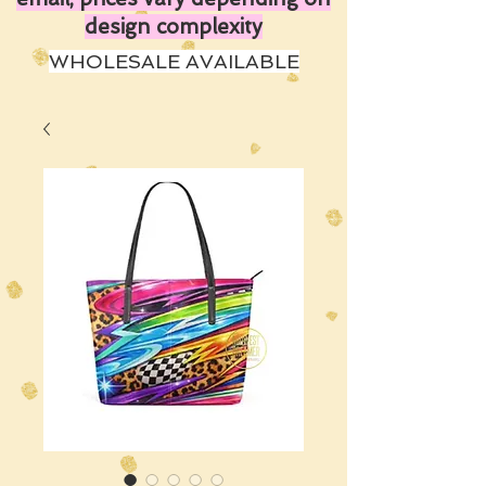
design complexity
WHOLESALE AVAILABLE