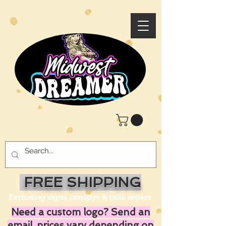
FREE SHIPPING
Excluding signs, canopys & bulk orders
Need a custom logo? Send an
email, prices vary depending on