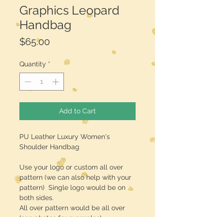
Graphics Leopard
Handbag
Price
$65.00
Quantity
*
Add to Cart
PU Leather Luxury Women's
Shoulder Handbag
Use your logo or custom all over
pattern (we can also help with your
pattern) Single logo would be on
both sides.
All over pattern would be all over