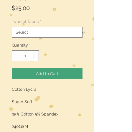
Price
$25.00
Type of fabric
*
Quantity
*
Add to Cart
Cotton Lycra
Super Soft
95% Cotton 5% Spandex
240GSM