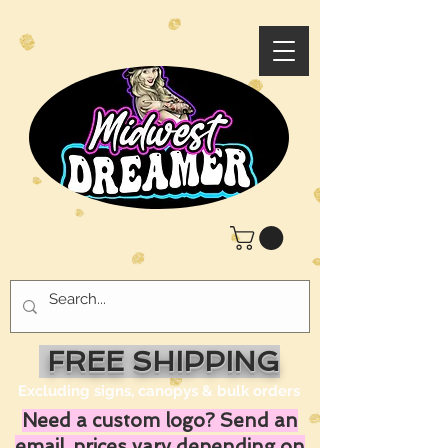
FREE SHIPPING
Excluding signs, canopys & bulk orders
Need a custom logo? Send an
email, prices vary depending on