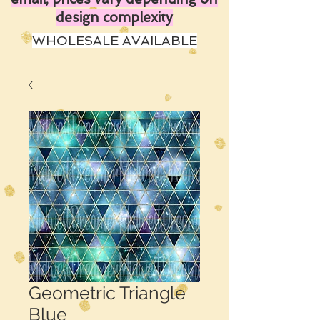
design complexity
WHOLESALE AVAILABLE
Geometric Triangle
Blue