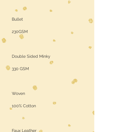
Bullet
230GSM
Double Sided Minky
330 GSM
Woven
100% Cotton
Faux Leather