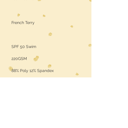
French Terry
SPF 50 Swim
220GSM
88% Poly 12% Spandex
Sold by the Yard
Color may vary per the base fabric
is printed on (computer screens