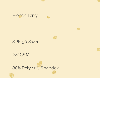
French Terry
SPF 50 Swim
220GSM
88% Poly 12% Spandex
Sold by the Yard
Color may vary per the base fabric
is printed on (computer screens
may vary in color)