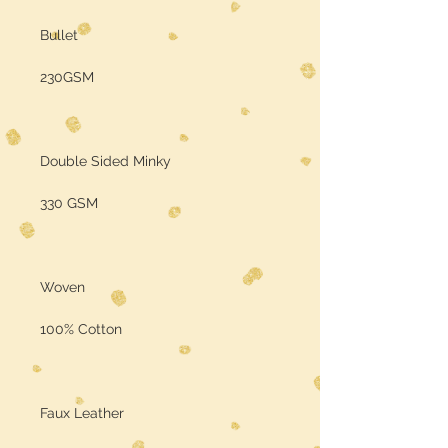
Bullet
230GSM
Double Sided Minky
330 GSM
Woven
100% Cotton
Faux Leather