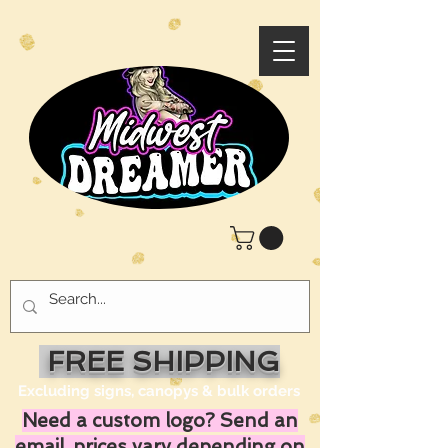
FREE SHIPPING
Excluding signs, canopys & bulk orders
Need a custom logo? Send an
email, prices vary depending on