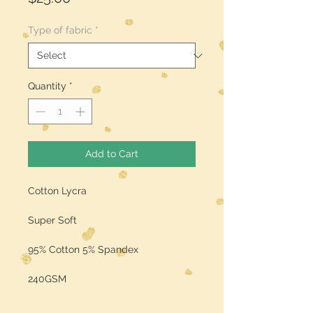
Type of fabric
*
Quantity
*
Add to Cart
Cotton Lycra
Super Soft
95% Cotton 5% Spandex
240GSM