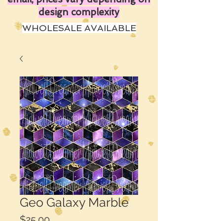
design complexity
WHOLESALE AVAILABLE
Geo Galaxy Marble
Price
$25.00