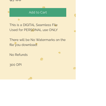
Add to Cart
This is a DIGITAL Seamless File
Used for PERSONAL use ONLY
There will be No Watermarks on the
file you download.
No Refunds
300 DPI
Midwest Dreamer
CUSTOMER CARE