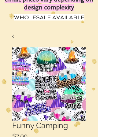
design complexity
WHOLESALE AVAILABLE
Funny Camping
Price
$7.00