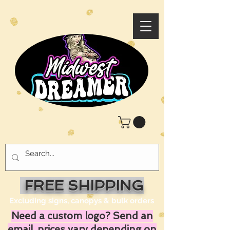
FREE SHIPPING
Excluding signs, canopys & bulk orders
Need a custom logo? Send an
email, prices vary depending on