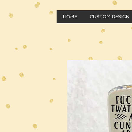
HOME
CUSTOM DESIGN