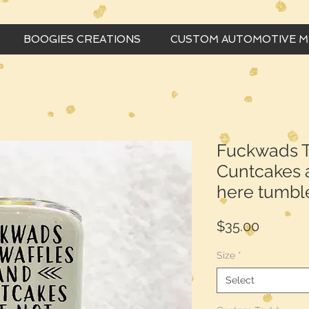
BOOGIES CREATIONS
CUSTOM AUTOMOTIVE 
Fuckwads T
Cuntcakes a
here tumbl
Price
$35.00
Size
*
Select