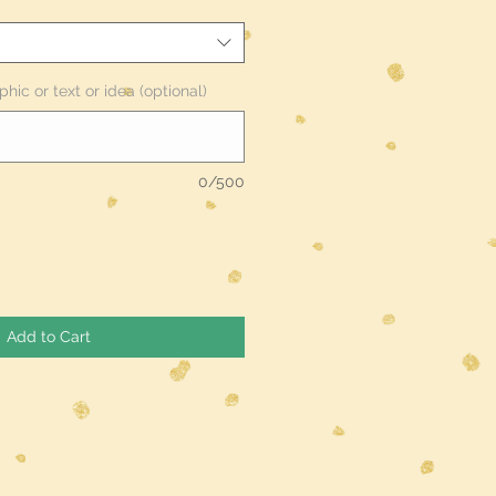
phic or text or idea (optional)
0/500
Add to Cart