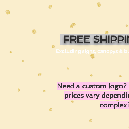
FREE SHIPP
Excluding signs, canopys & b
Need a custom logo? 
prices vary depend
complexi