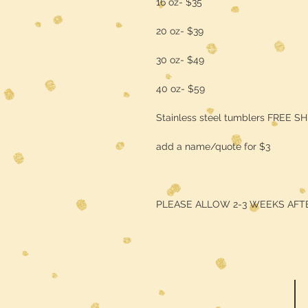
16 oz- $35
20 oz- $39
30 oz- $49
40 oz- $59
Stainless steel tumblers FREE S
add a name/quote for $3
PLEASE ALLOW 2-3 WEEKS AFT