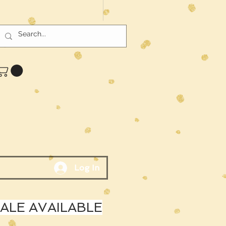
Log In
LE AVAILABLE