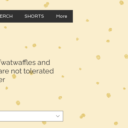
MERCH
SHORTS
More
watwaffles and
re not tolerated
er