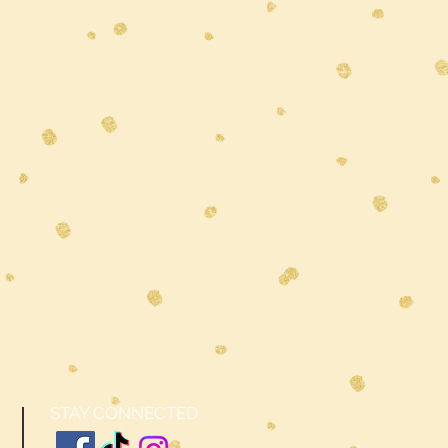
STAY CONNECTED