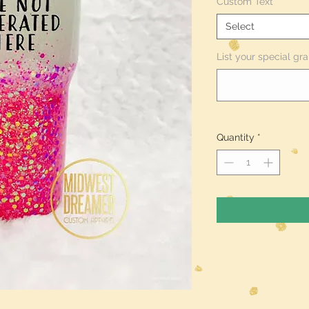
Custom Text
*
Select
List your special gra
Quantity
*