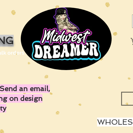
ING
ulk orders
Send an email,
ing on design
ty
WHOLESA