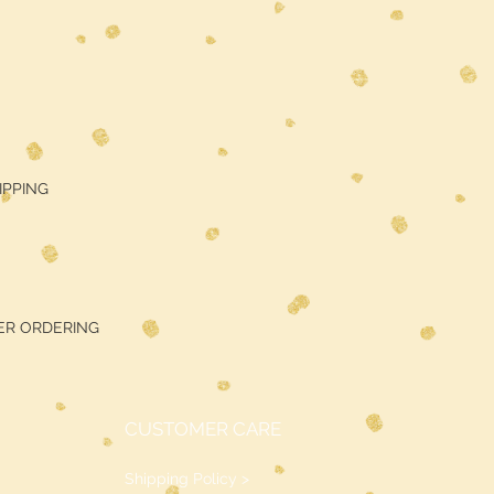
HIPPING
ER ORDERING
CUSTOMER CARE
Shipping Policy >