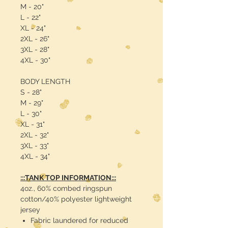
M - 20"
L - 22"
XL - 24"
2XL - 26"
3XL - 28"
4XL - 30"
BODY LENGTH
S - 28"
M - 29"
L - 30"
XL - 31"
2XL - 32"
3XL - 33"
4XL - 34"
:::TANK TOP INFORMATION:::
4oz., 60% combed ringspun
cotton/40% polyester lightweight
jersey
Fabric laundered for reduced