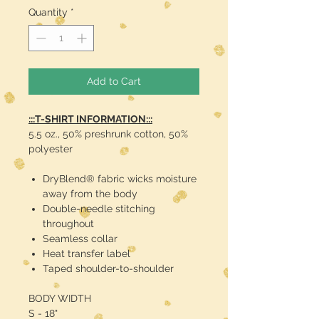
Quantity
*
Add to Cart
:::T-SHIRT INFORMATION:::
5.5 oz., 50% preshrunk cotton, 50%
polyester
DryBlend® fabric wicks moisture
away from the body
Double-needle stitching
throughout
Seamless collar
Heat transfer label
Taped shoulder-to-shoulder
BODY WIDTH
S - 18"