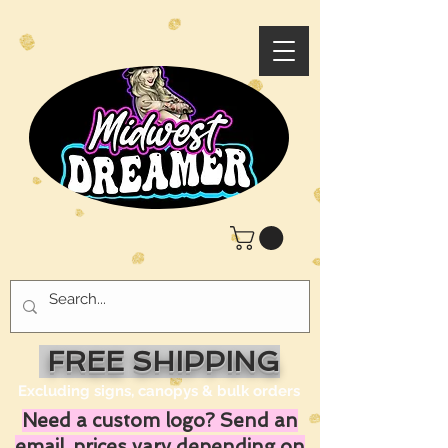
FREE SHIPPING
Excluding signs, canopys & bulk orders
Need a custom logo? Send an
email, prices vary depending on