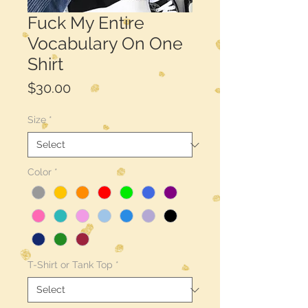
Fuck My Entire
Vocabulary On One
Shirt
Price
$30.00
Size
*
Color
*
T-Shirt or Tank Top
*