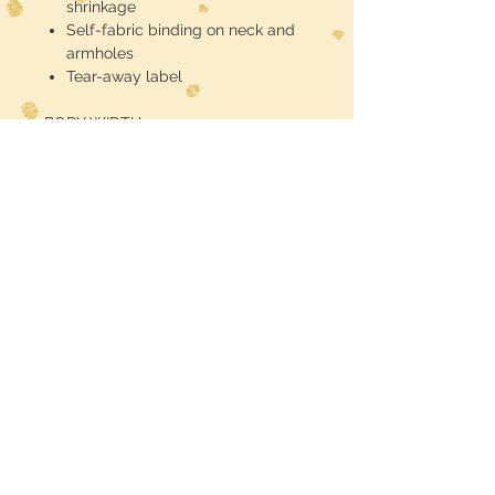
shrinkage
Self-fabric binding on neck and
armholes
Tear-away label
BODY WIDTH
S - 15"
M - 16"
L - 17"
XL - 18"
2XL - 19"
BODY LENGTH
S - 27 1/2"
M - 28"
L - 28 1/2"
XL - 29"
2XL - 29 1/2"
RETURN POLICY