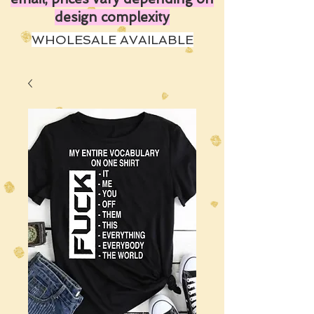
design complexity
WHOLESALE AVAILABLE