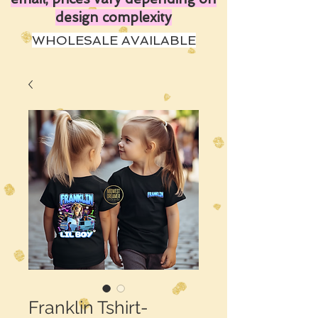
design complexity
WHOLESALE AVAILABLE
Franklin Tshirt-