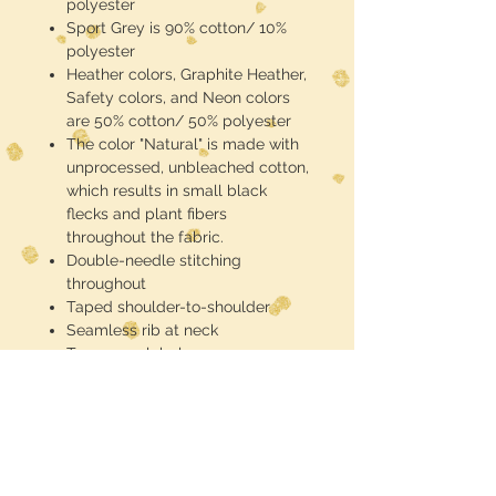
polyester
Sport Grey is 90% cotton/ 10%
polyester
Heather colors, Graphite Heather,
Safety colors, and Neon colors
are 50% cotton/ 50% polyester
The color "Natural" is made with
unprocessed, unbleached cotton,
which results in small black
flecks and plant fibers
throughout the fabric.
Double-needle stitching
throughout
Taped shoulder-to-shoulder
Seamless rib at neck
Tear-away label
These are half toned blackout
(meaning the black of the shirt is the
black in the design) DTF printed and
pressed