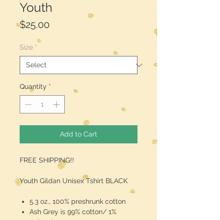
Youth
Price
$25.00
Size
*
Quantity
*
Add to Cart
FREE SHIPPING!!
Youth Gildan Unisex Tshirt BLACK
5.3 oz., 100% preshrunk cotton
Ash Grey is 99% cotton/ 1%