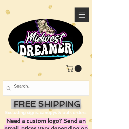
FREE SHIPPING
Excluding signs, canopys & bulk orders
Need a custom logo? Send an
email, prices vary depending on