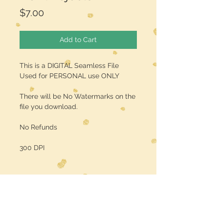
Price
$7.00
Add to Cart
This is a DIGITAL Seamless File
Used for PERSONAL use ONLY
There will be No Watermarks on the
file you download.
No Refunds
300 DPI
Midwest Dreamer
CUSTOMER CARE