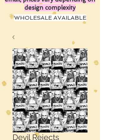
design complexity
WHOLESALE AVAILABLE
Devil Rejects