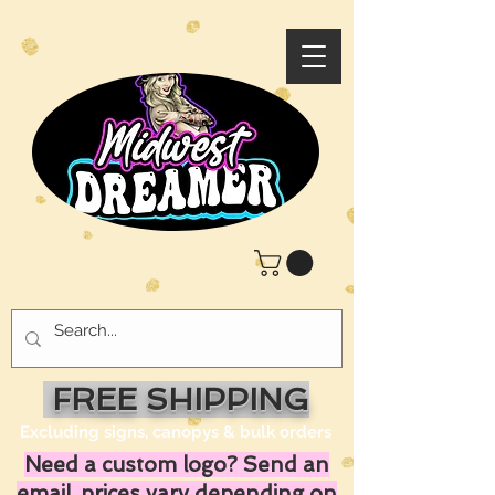
FREE SHIPPING
Excluding signs, canopys & bulk orders
Need a custom logo? Send an
email, prices vary depending on