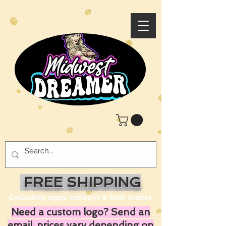
FREE SHIPPING
Excluding signs, canopys & bulk orders
Need a custom logo? Send an
email, prices vary depending on