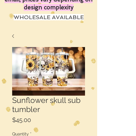
design complexity
WHOLESALE AVAILABLE
Sunflower skull sub
tumbler
Price
$45.00
Quantity
*