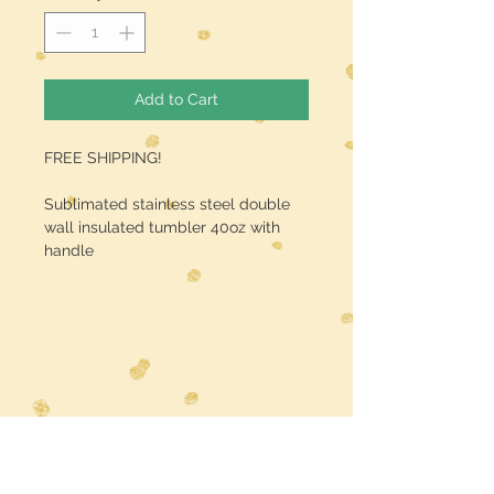
Add to Cart
FREE SHIPPING!
Sublimated stainless steel double
wall insulated tumbler 40oz with
handle
Midwest Dreamer