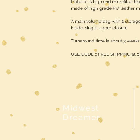
Material is high end microfiber lea
made of high grade PU leather ma
A main volume bag with 2 storag
inside, single zipper closure
Turnaround time is about 3 weeks
USE CODE :: FREE SHIPPING at c
Midwest
Dreamer