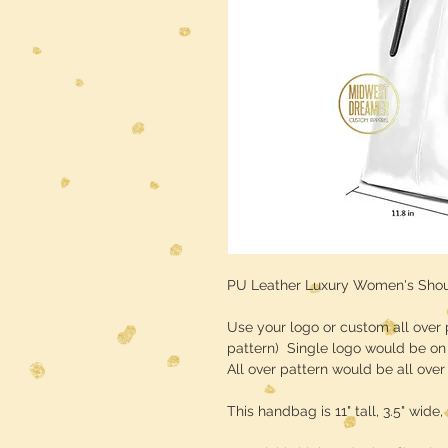
PU Leather Luxury Women's Sho
Use your logo or custom all over 
pattern) Single logo would be on 
All over pattern would be all ove
This handbag is 11" tall, 3.5" wide, 