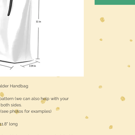
ulder Handbag
pattern (we can also help with your
both sides.
r (see photos for examples)
11.8" long