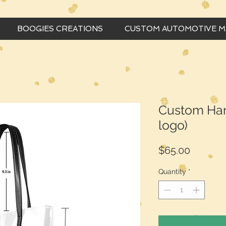
BOOGIES CREATIONS
CUSTOM AUTOMOTIVE 
Custom Han
logo)
Price
$65.00
Quantity
*