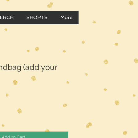
MERCH
SHORTS
More
dbag (add your
Add to Cart