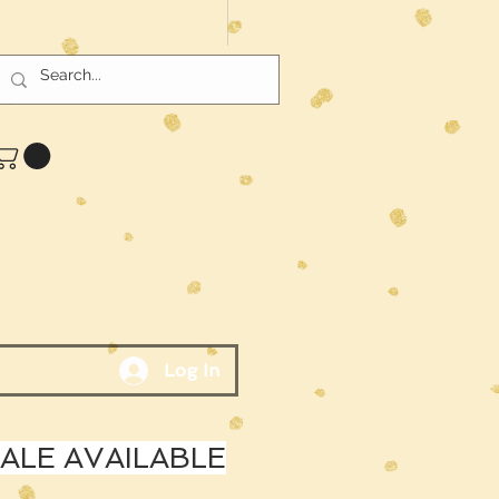
Log In
LE AVAILABLE