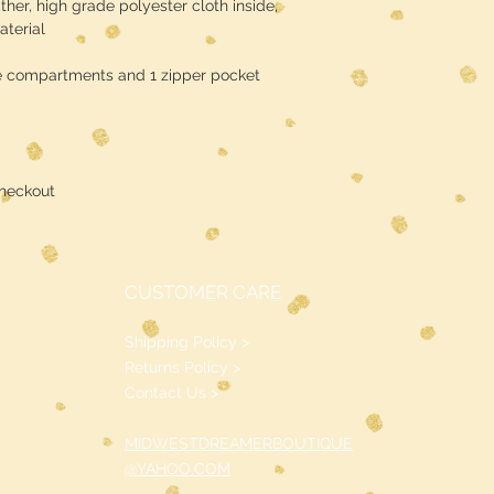
ther, high grade polyester cloth inside,
terial
e compartments and 1 zipper pocket
heckout
CUSTOMER CARE
Shipping Policy >
Returns Policy >
Contact Us >
MIDWESTDREAMERBOUTIQUE
@YAHOO.COM