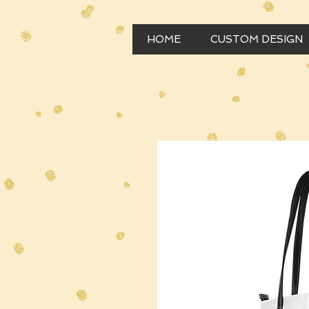
HOME
CUSTOM DESIGN