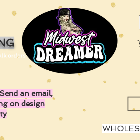
ING
ulk orders
Send an email,
ing on design
ty
WHOLESA