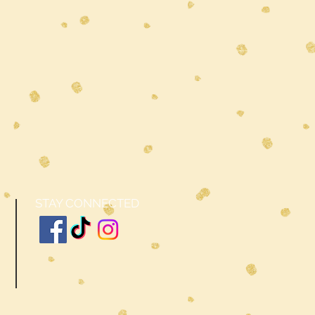
STAY CONNECTED