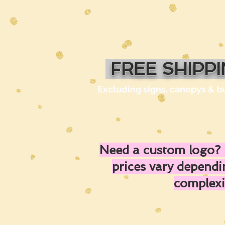
FREE SHIPP
Excluding signs, canopys & b
Need a custom logo? 
prices vary depend
complexi