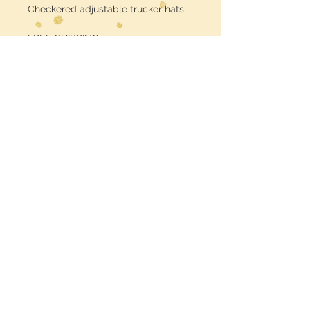
Checkered adjustable trucker hats
FREE SHIPPING
Midwest Dreamer
CUSTOMER CARE
Shipping Policy >
Returns Policy >
Contact Us >
MIDWESTDREAMERBOUTIQUE@YAHOO.CO
M
Terms & Conditions >