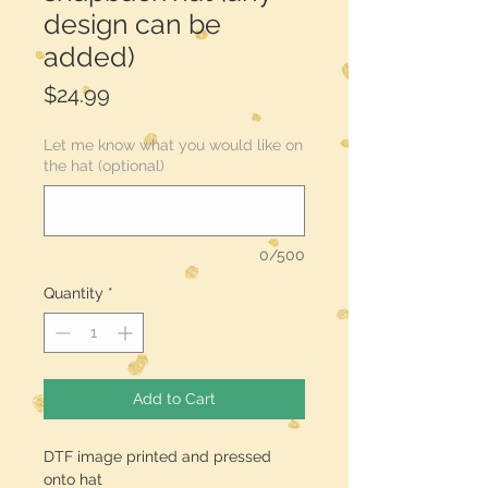
design can be
added)
Price
$24.99
Let me know what you would like on
the hat (optional)
0/500
Quantity
*
Add to Cart
DTF image printed and pressed
onto hat