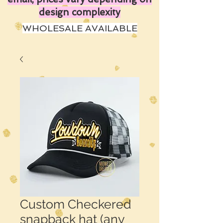
design complexity
WHOLESALE AVAILABLE
Custom Checkered
snapback hat (any