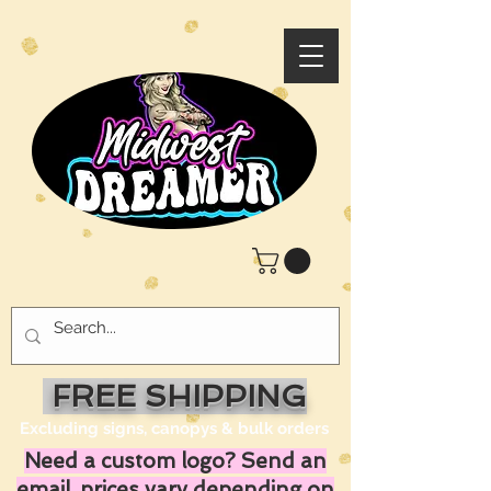
FREE SHIPPING
Excluding signs, canopys & bulk orders
Need a custom logo? Send an
email, prices vary depending on