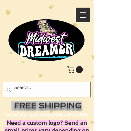
FREE SHIPPING
Excluding signs, canopys & bulk orders
Need a custom logo? Send an
email, prices vary depending on