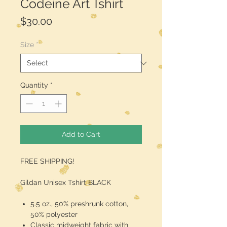
Codeine Art Tshirt
Price
$30.00
Size
*
Quantity
*
Add to Cart
FREE SHIPPING!
Gildan Unisex Tshirt BLACK
5.5 oz., 50% preshrunk cotton,
50% polyester
Classic midweight fabric with