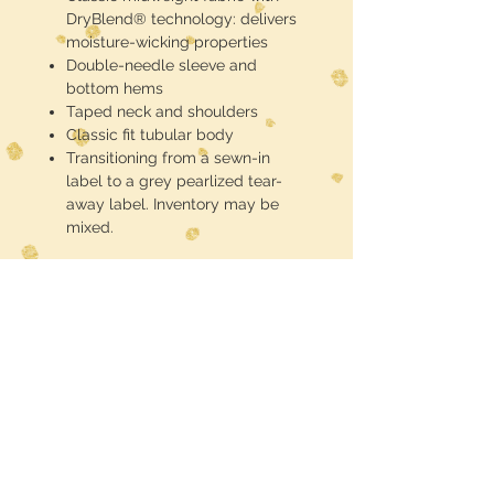
DryBlend® technology: delivers
moisture-wicking properties
Double-needle sleeve and
bottom hems
Taped neck and shoulders
Classic fit tubular body
Transitioning from a sewn-in
label to a grey pearlized tear-
away label. Inventory may be
mixed.
These are half toned blackout
(meaning the black of the shirt is the
black in the design) DTF printed and
pressed
Midwest Dreamer
CUSTOMER CARE