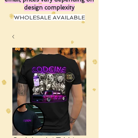
design complexity
WHOLESALE AVAILABLE