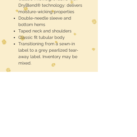
DryBlend® technology: delivers
moisture-wicking properties
Double-needle sleeve and
bottom hems
Taped neck and shoulders
Classic fit tubular body
Transitioning from a sewn-in
label to a grey pearlized tear-
away label. Inventory may be
mixed.
These are half toned blackout
(meaning the black of the shirt is the
black in the design) DTF printed and
pressed
Midwest Dreamer
CUSTOMER CARE