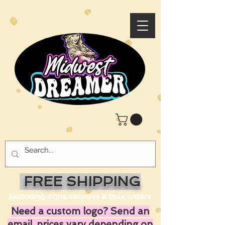
FREE SHIPPING
Excluding signs, canopys & bulk orders
Need a custom logo? Send an
email, prices vary depending on