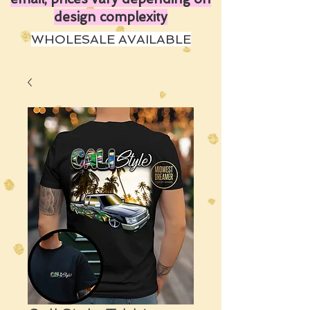
design complexity
WHOLESALE AVAILABLE