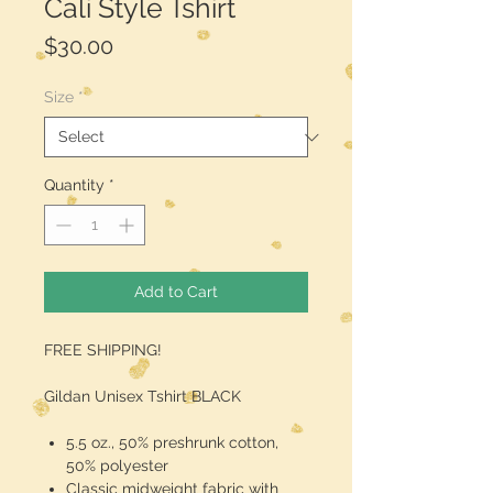
Cali Style Tshirt
Price
$30.00
Size
*
Quantity
*
Add to Cart
FREE SHIPPING!
Gildan Unisex Tshirt BLACK
5.5 oz., 50% preshrunk cotton,
50% polyester
Classic midweight fabric with