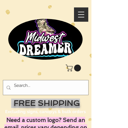
FREE SHIPPING
Excluding signs, canopys & bulk orders
Need a custom logo? Send an
email, prices vary depending on