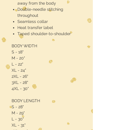
away from the body
Double-needle stitching
throughout
Seamless collar
Heat transfer label
Taped shoulder-to-shoulder
BODY WIDTH
S - 18"
M - 20"
L - 22"
XL - 24"
2XL - 26"
3XL - 28"
4XL - 30"
BODY LENGTH
S - 28"
M - 29"
L - 30"
XL - 31"