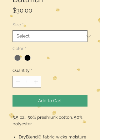
Price
$30.00
Size
*
Color
*
Quantity
*
Add to Cart
5.5 oz., 50% preshrunk cotton, 50%
polyester
DryBlend® fabric wicks moisture