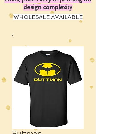
design complexity
WHOLESALE AVAILABLE
Buttman