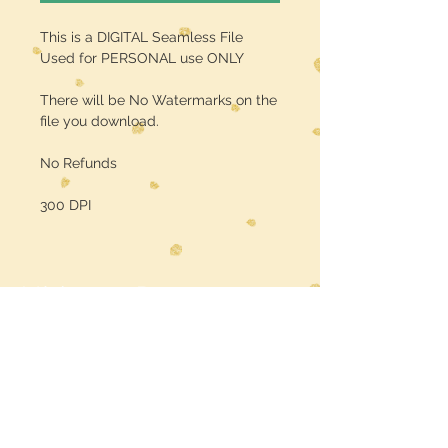
This is a DIGITAL Seamless File
Used for PERSONAL use ONLY
There will be No Watermarks on the
file you download.
No Refunds
300 DPI
Midwest Dreamer
CUSTOMER CARE
Shipping Policy >
Returns Policy >
Contact Us >