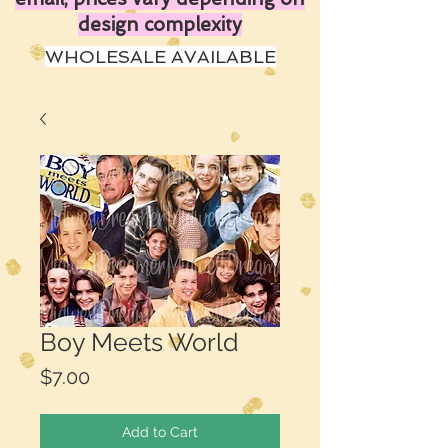
design complexity
WHOLESALE AVAILABLE
Boy Meets World
Price
$7.00
Add to Cart