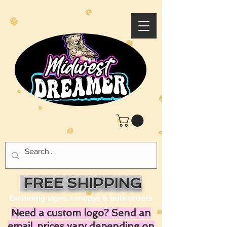
FREE SHIPPING
Excluding signs, canopys & bulk orders
Need a custom logo? Send an
email, prices vary depending on