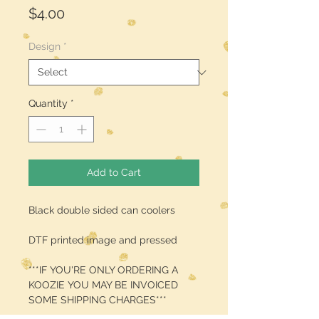
Price
$4.00
Design
*
Quantity
*
Add to Cart
Black double sided can coolers
DTF printed image and pressed
***IF YOU'RE ONLY ORDERING A
KOOZIE YOU MAY BE INVOICED
SOME SHIPPING CHARGES***