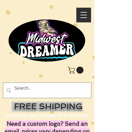
FREE SHIPPING
Excluding signs, canopys & bulk orders
Need a custom logo? Send an
email, prices vary depending on