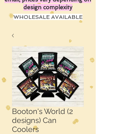
design complexity
WHOLESALE AVAILABLE
Booton's World (2
designs) Can
Coolers