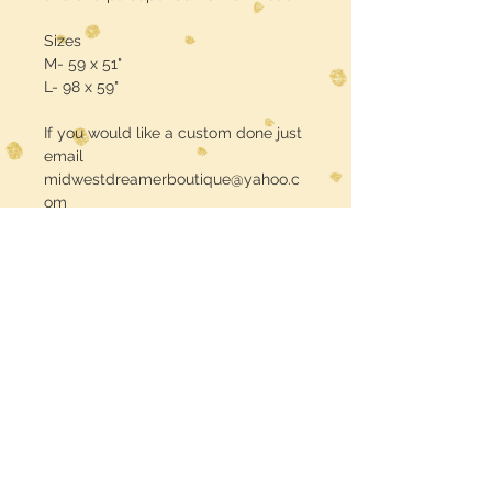
Sizes
M- 59 x 51"
L- 98 x 59"
If you would like a custom done just
email
midwestdreamerboutique@yahoo.c
om
Free Shipping Use Code: FREE
SHIPPING
Midwest Dreamer
CUSTOMER CARE
Shipping Policy >