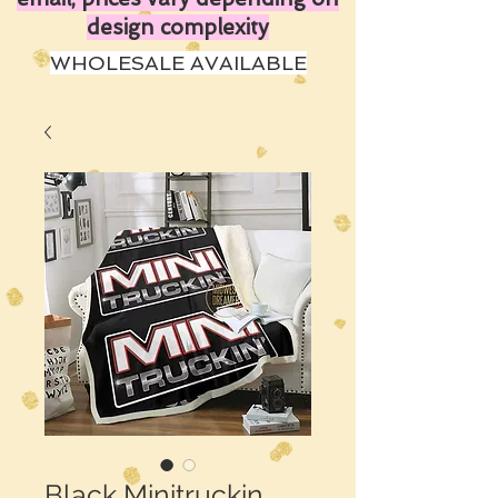
design complexity
WHOLESALE AVAILABLE
Black Minitruckin