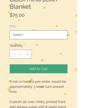
Blanket
Price
$75.00
Size
*
Quantity
*
Add to Cart
If not on hand a pre-order would be
approximately 3 week turn around
time.
Custom all over minky printed front
and sherpa super soft & warm back