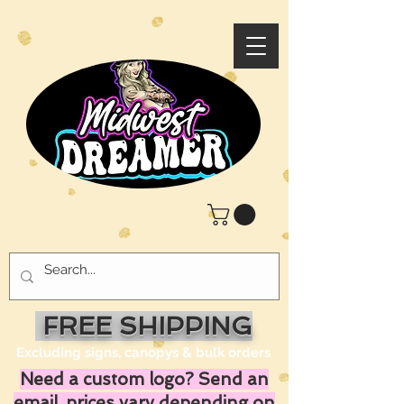
FREE SHIPPING
Excluding signs, canopys & bulk orders
Need a custom logo? Send an
email, prices vary depending on