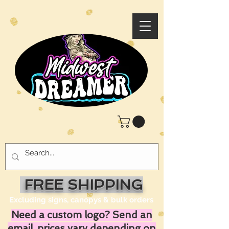
FREE SHIPPING
Excluding signs, canopys & bulk orders
Need a custom logo? Send an
email, prices vary depending on