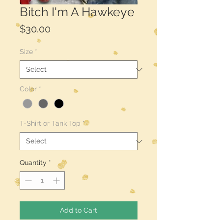
Bitch I'm A Hawkeye
Price
$30.00
Size
*
Color
*
T-Shirt or Tank Top
*
Quantity
*
Add to Cart