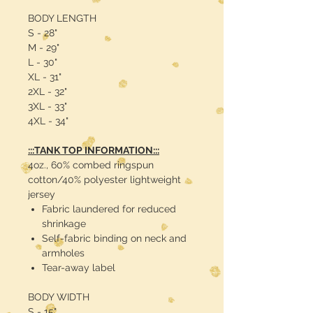
BODY LENGTH
S - 28"
M - 29"
L - 30"
XL - 31"
2XL - 32"
3XL - 33"
4XL - 34"
:::TANK TOP INFORMATION:::
4oz., 60% combed ringspun
cotton/40% polyester lightweight
jersey
Fabric laundered for reduced
shrinkage
Self-fabric binding on neck and
armholes
Tear-away label
BODY WIDTH
S - 15"