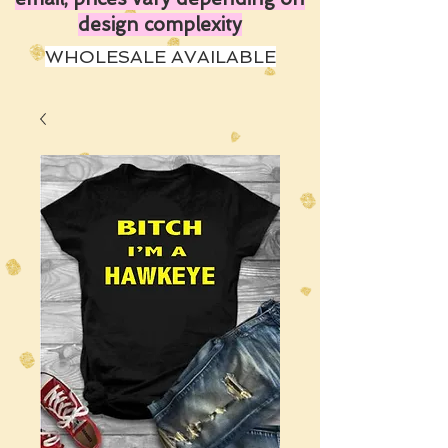
design complexity
WHOLESALE AVAILABLE