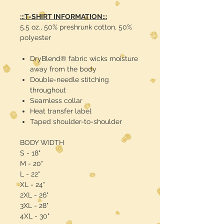
:::T-SHIRT INFORMATION:::
5.5 oz., 50% preshrunk cotton, 50%
polyester
DryBlend® fabric wicks moisture
away from the body
Double-needle stitching
throughout
Seamless collar
Heat transfer label
Taped shoulder-to-shoulder
BODY WIDTH
S - 18"
M - 20"
L - 22"
XL - 24"
2XL - 26"
3XL - 28"
4XL - 30"