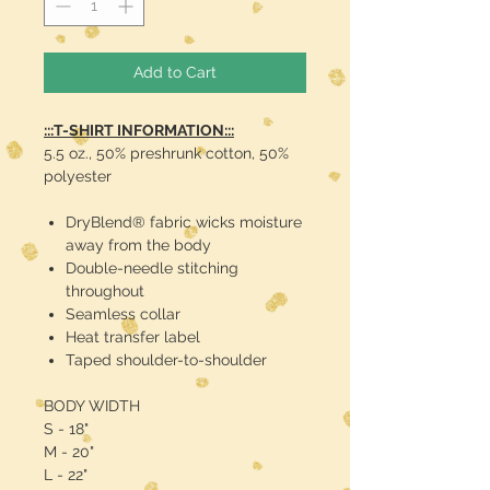
Add to Cart
:::T-SHIRT INFORMATION:::
5.5 oz., 50% preshrunk cotton, 50%
polyester
DryBlend® fabric wicks moisture
away from the body
Double-needle stitching
throughout
Seamless collar
Heat transfer label
Taped shoulder-to-shoulder
BODY WIDTH
S - 18"
M - 20"
L - 22"