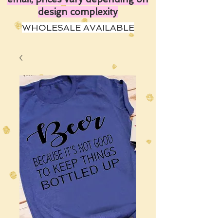
design complexity
WHOLESALE AVAILABLE