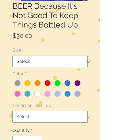
BEER Because It's
Not Good To Keep
Things Bottled Up
Price
$30.00
Size
*
Color
*
T-Shirt or Tank Top
*
Quantity
*