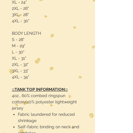
XL - 24"
2XL - 26"
3XL - 28"
4XL - 30"
BODY LENGTH
S - 28"
M - 29"
L - 30"
XL - 31"
2XL - 32"
3XL - 33"
4XL - 34"
:::TANK TOP INFORMATION:::
4oz., 60% combed ringspun
cotton/40% polyester lightweight
jersey
Fabric laundered for reduced
shrinkage
Self-fabric binding on neck and