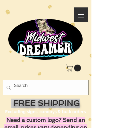
FREE SHIPPING
Excluding signs, canopys & bulk orders
Need a custom logo? Send an
email, prices vary depending on