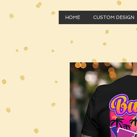
HOME
CUSTOM DESIGN