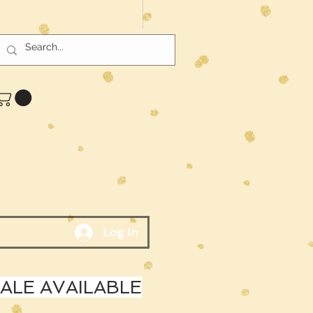
Log In
LE AVAILABLE