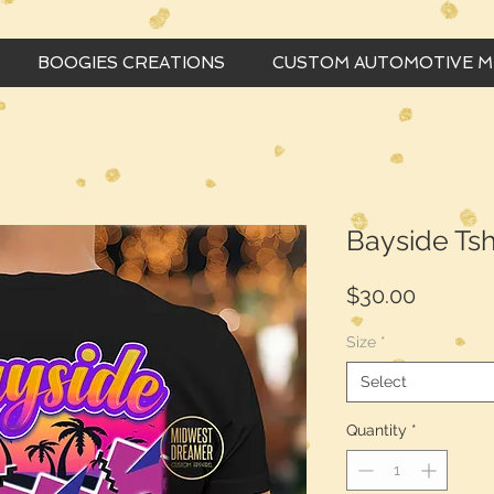
BOOGIES CREATIONS
CUSTOM AUTOMOTIVE 
Bayside Tsh
Price
$30.00
Size
*
Select
Quantity
*