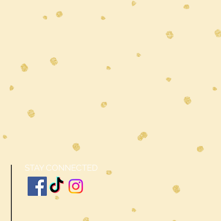
STAY CONNECTED