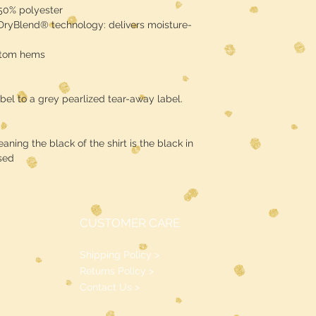
 50% polyester
 DryBlend® technology: delivers moisture-
ttom hems
bel to a grey pearlized tear-away label.
ning the black of the shirt is the black in
sed
CUSTOMER CARE
Shipping Policy >
Returns Policy >
Contact Us >