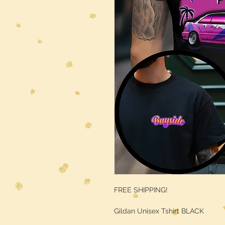
FREE SHIPPING!
Gildan Unisex Tshirt BLACK