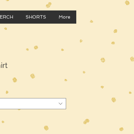
MERCH
SHORTS
More
irt