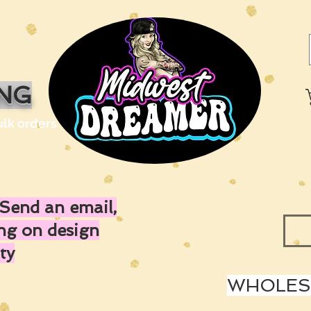
ING
ulk orders
Send an email,
ing on design
ty
WHOLESA