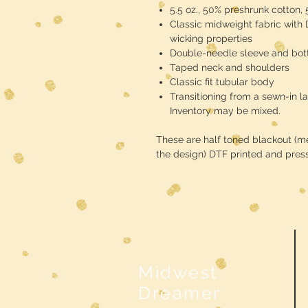
5.5 oz., 50% preshrunk cotton,
Classic midweight fabric with
wicking properties
Double-needle sleeve and bo
Taped neck and shoulders
Classic fit tubular body
Transitioning from a sewn-in la
Inventory may be mixed.
These are half toned blackout (mea
the design) DTF printed and pres
Midwest
Dreamer