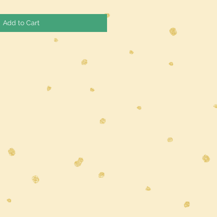
Add to Cart