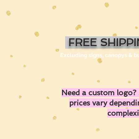
FREE SHIPP
Excluding signs, canopys & b
Need a custom logo? 
prices vary depend
complexi