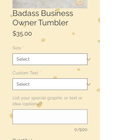
Badass Business
Owner Tumbler
Price
$35.00
Size
*
Custom Text
*
List your special graphic or text or
idea (optional)
0/500