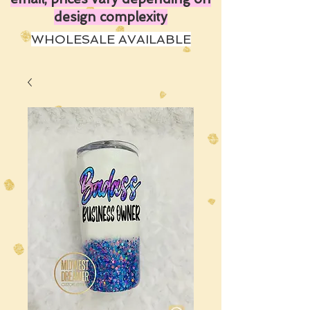
design complexity
WHOLESALE AVAILABLE