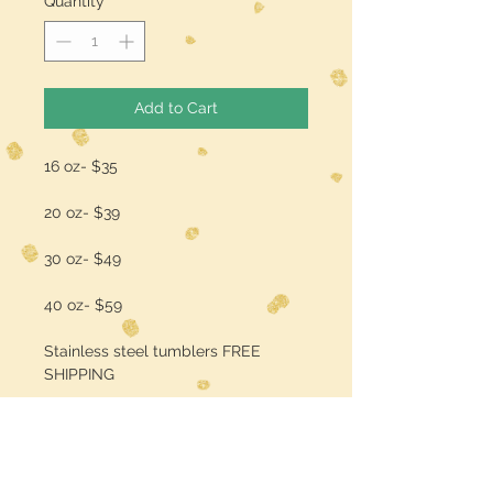
Quantity
*
Add to Cart
16 oz- $35
20 oz- $39
30 oz- $49
40 oz- $59
Stainless steel tumblers FREE
SHIPPING
add a name/quote for $3