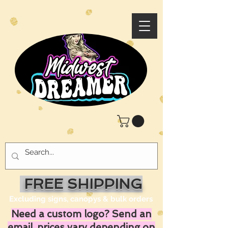
FREE SHIPPING
Excluding signs, canopys & bulk orders
Need a custom logo? Send an
email, prices vary depending on