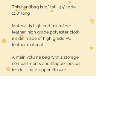
This handbag is 11" tall, 3.5" wide,
11.8" long
Material is high end microfiber
leather, high grade polyester cloth
inside, made of high grade PU
leather material
A main volume bag with 2 storage
compartments and 1 zipper pocket
inside, single zipper closure
Turnaround time is about 3 weeks
USE CODE :: FREE SHIPPING at
checkout
Midwest Dreamer