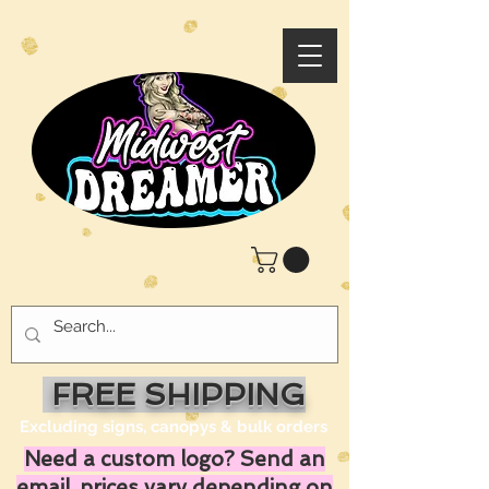
FREE SHIPPING
Excluding signs, canopys & bulk orders
Need a custom logo? Send an
email, prices vary depending on