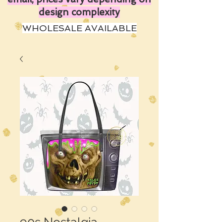
design complexity
WHOLESALE AVAILABLE