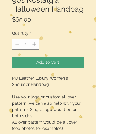
90s Nostalgia
Halloween Handbag
Price
$65.00
Quantity
*
Add to Cart
PU Leather Luxury Women's
Shoulder Handbag
Use your logo or custom all over
pattern (we can also help with your
pattern) Single logo would be on
both sides.
All over pattern would be all over
(see photos for examples)