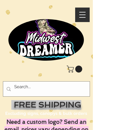
FREE SHIPPING
Excluding signs, canopys & bulk orders
Need a custom logo? Send an
email, prices vary depending on