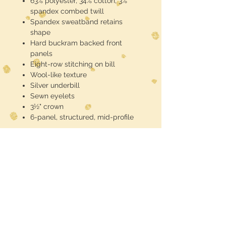
63% polyester, 34% cotton, 3%
spandex combed twill
Spandex sweatband retains
shape
Hard buckram backed front
panels
Eight-row stitching on bill
Wool-like texture
Silver underbill
Sewn eyelets
3½" crown
6-panel, structured, mid-profile
If you need a bulk quantity send an
email for discounts
FREE SHIPPING
Midwest Dreamer