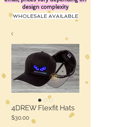
design complexity
WHOLESALE AVAILABLE
4DREW Flexfit Hats
Price
$30.00