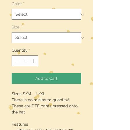
Color
*
Size
*
Quantity
*
Add to Cart
Sizes S/M L/XL
There is no minimum quantity!
These are DTF prints pressed onto
the hat
Features