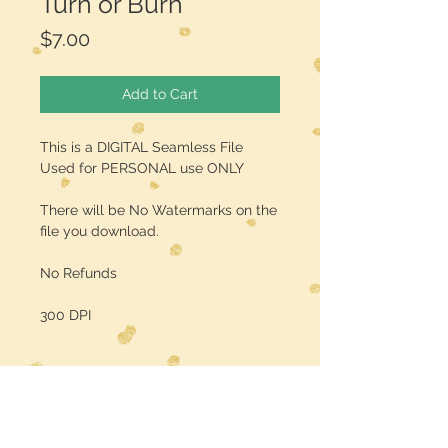
Turn or Burn
Price
$7.00
Add to Cart
This is a DIGITAL Seamless File
Used for PERSONAL use ONLY
There will be No Watermarks on the
file you download.
No Refunds
300 DPI
Midwest Dreamer