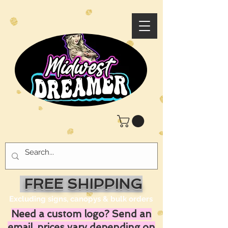
FREE SHIPPING
Excluding signs, canopys & bulk orders
Need a custom logo? Send an
email, prices vary depending on