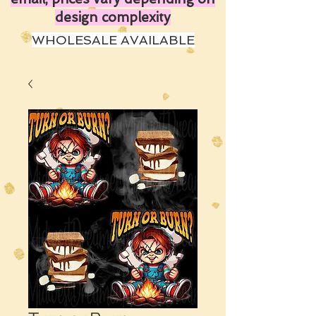
design complexity
WHOLESALE AVAILABLE