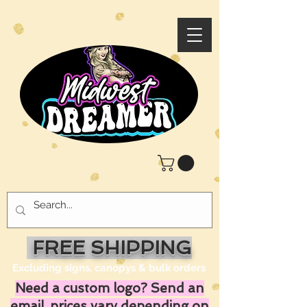
FREE SHIPPING
Excluding signs, canopys & bulk orders
Need a custom logo? Send an
email, prices vary depending on