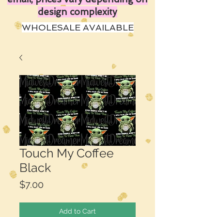
design complexity
WHOLESALE AVAILABLE
Touch My Coffee
Black
Price
$7.00
Add to Cart