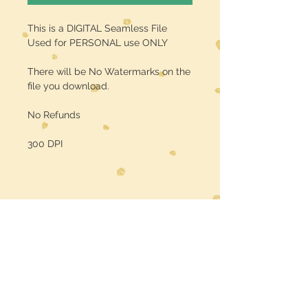
This is a DIGITAL Seamless File
Used for PERSONAL use ONLY
There will be No Watermarks on the
file you download.
No Refunds
300 DPI
Midwest Dreamer
CUSTOMER CARE
Shipping Policy >
Returns Policy >
Contact Us >