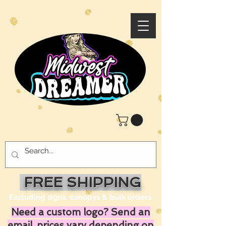
FREE SHIPPING
Excluding signs, canopys & bulk orders
Need a custom logo? Send an
email, prices vary depending on