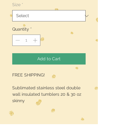
Size
*
Quantity
*
Add to Cart
FREE SHIPPING!
Sublimated stainless steel double
wall insulated tumblers 20 & 30 oz
skinny