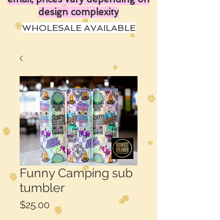
design complexity
WHOLESALE AVAILABLE
Funny Camping sub
tumbler
Price
$25.00