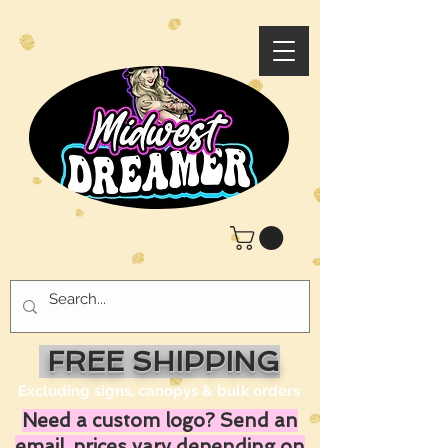
FREE SHIPPING
Excluding signs, canopys & bulk orders
Need a custom logo? Send an
email, prices vary depending on