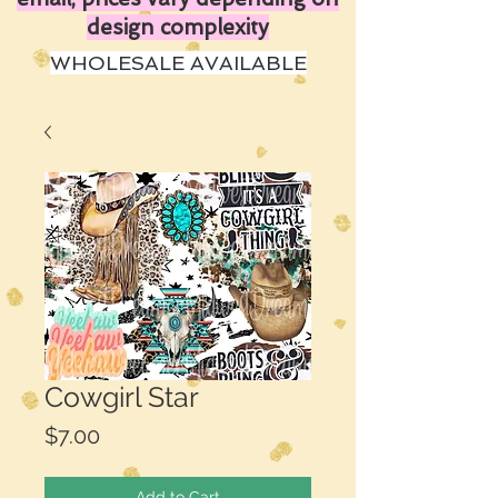
design complexity
WHOLESALE AVAILABLE
Cowgirl Star
Price
$7.00
Add to Cart