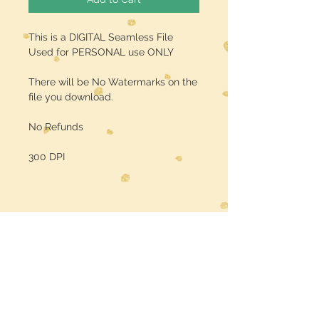
This is a DIGITAL Seamless File
Used for PERSONAL use ONLY
There will be No Watermarks on the
file you download.
No Refunds
300 DPI
Midwest Dreamer
CUSTOMER CARE
Shipping Policy >
Returns Policy >
Contact Us >