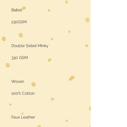
Bullet
230GSM
Double Sided Minky
330 GSM
Woven
100% Cotton
Faux Leather