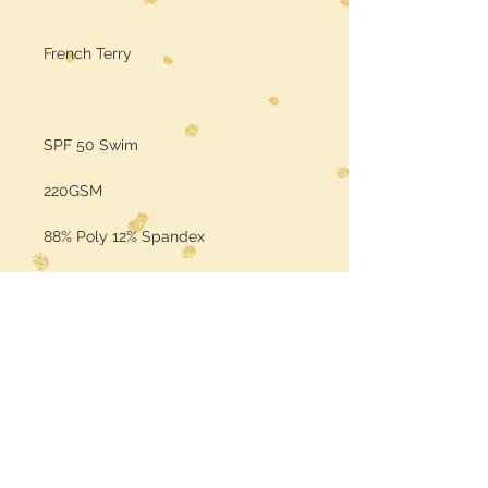
French Terry
SPF 50 Swim
220GSM
88% Poly 12% Spandex
Sold by the Yard
Color may vary per the base fabric
is printed on (computer screens
may vary in color)