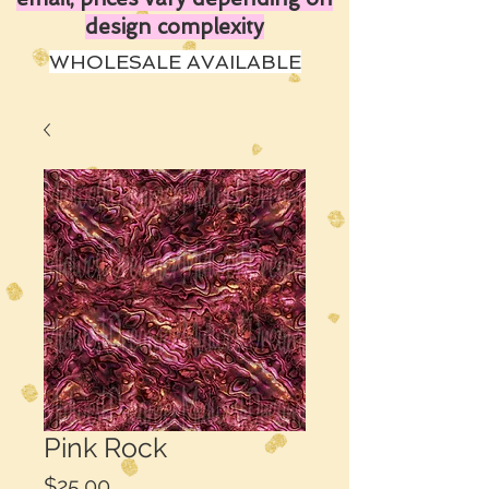
design complexity
WHOLESALE AVAILABLE
Pink Rock
Price
$25.00