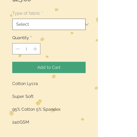
Type of fabric
*
Quantity
*
Add to Cart
Cotton Lycra
Super Soft
95% Cotton 5% Spandex
240GSM