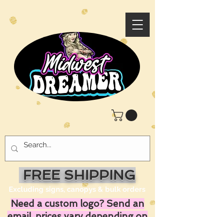
FREE SHIPPING
Excluding signs, canopys & bulk orders
Need a custom logo? Send an
email, prices vary depending on