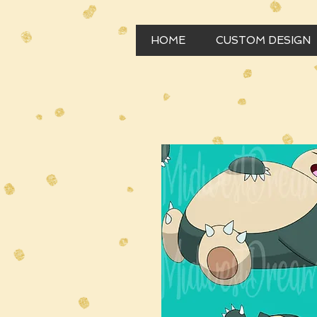
HOME
CUSTOM DESIGN