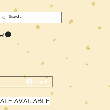
Log In
LE AVAILABLE