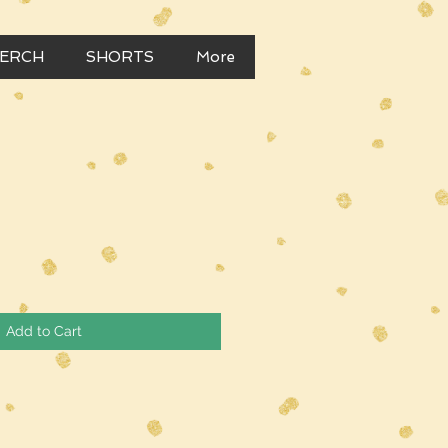
MERCH
SHORTS
More
Add to Cart