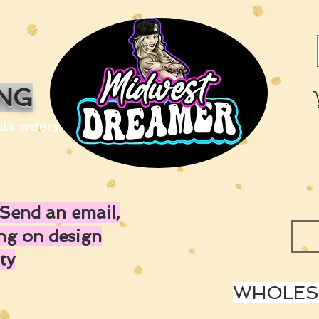
ING
ulk orders
Send an email,
ing on design
ty
WHOLESA