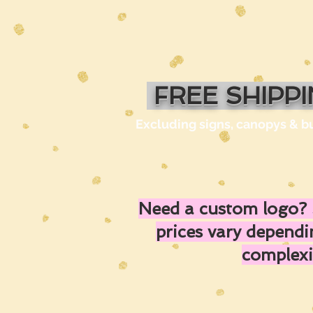
FREE SHIPP
Excluding signs, canopys & b
Need a custom logo? 
prices vary depend
complexi