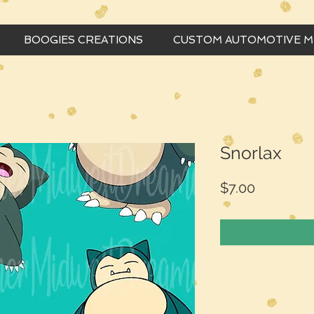
BOOGIES CREATIONS
CUSTOM AUTOMOTIVE 
Snorlax
Price
$7.00