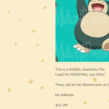
This is a DIGITAL Seamless File
Used for PERSONAL use ONLY
There will be No Watermarks on t
No Refunds
300 DPI