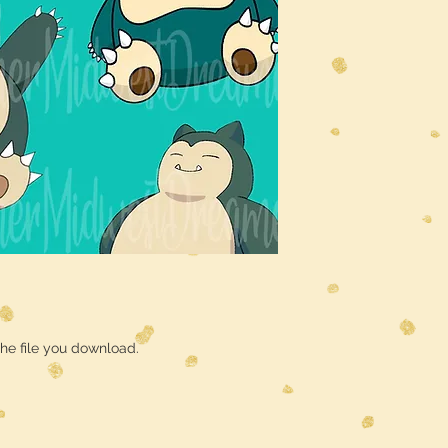
he file you download.